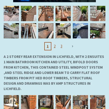
1
2
3
A 2 STOREY REAR EXTENSION IN LICHFIELD, WITH 2 ENSUITES
1 MAIN BATHROOM KITCHEN AND UTILITY, BIFOLD DOORS
FROM KITCHEN, THIS CONTAINED STEEL WINDPOST SYSTEM
,AND STEEL RIDGE AND LOWER BEAM TO CARRY FLAT ROOF
TIMBERS FROM PIT HED ROOF TIMBERS, STRUCTURAL
DESIGN AND DRAWINGS WAS BY AMP STRUCTURES IN
LICHFIELD.