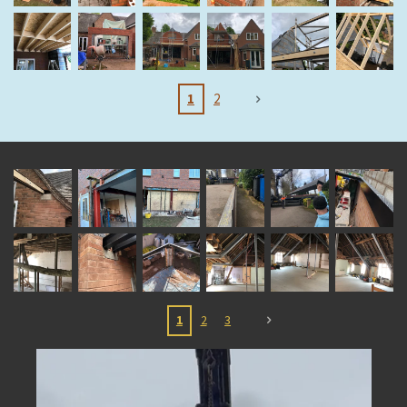
1
2
1
2
3