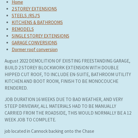
Home
2 STOREY EXTENSIONS
STEELS /RSJ'S
KITCHENS & BATHROOMS
REMODELS
SINGLE STOREY EXTENSIONS
GARAGE CONVERSIONS
Dormer roof conversion
August 2022 DEMOLITION OF EXISTING FREESTANDING GARAGE,
BUILD 2 STOREY BLOCKWORK EXTENSION WITH DOUBLE
HIPPED CUT ROOF, TO INCLUDE EN-SUITE, BATHROOM UTILITY
KITCHEN AND BOOT ROOM, FINISH TO BE MONOCOUCHE
RENDERED.
JOB DURATION 16 WEEKS DUE TO BAD WEATHER, AND VERY
STEEP DRIVEWAY, ALL MATERIALS HAD TO BE MANUALLY
CARRIED FROM THE ROADSIDE, THIS WOULD NORMALLY BE A 12
WEEK JOB TO COMPLETE.
job located in Cannock backing onto the Chase