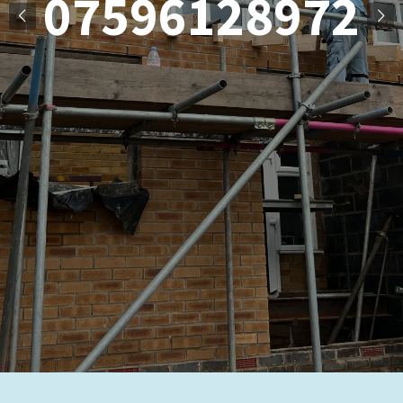
07596128972